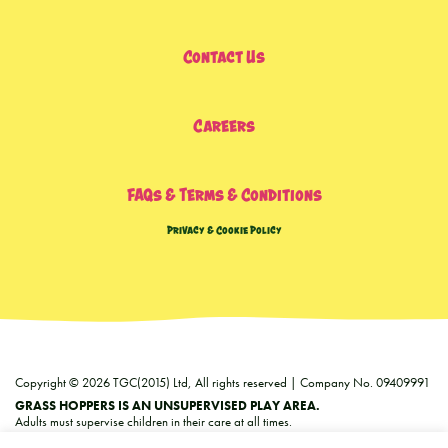
Contact Us
Careers
FAQs & Terms & Conditions
Privacy & Cookie Policy
Copyright © 2026 TGC(2015) Ltd, All rights reserved | Company No. 09409991
GRASS HOPPERS IS AN UNSUPERVISED PLAY AREA.
Adults must supervise children in their care at all times.
We can accept no responsibility for any injuries or loss howsoever caused.