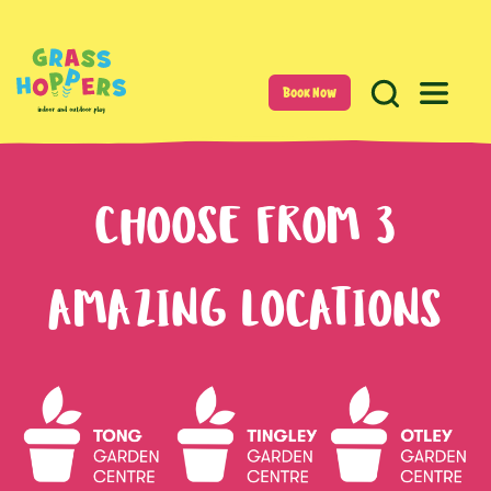
Book Now
CHOOSE FROM 3
AMAZING LOCATIONS