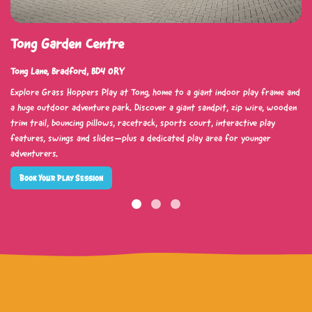
Tong Garden Centre
Tong Lane, Bradford, BD4 0RY
Explore Grass Hoppers Play at Tong, home to a giant indoor play frame and
a huge outdoor adventure park. Discover a giant sandpit, zip wire, wooden
trim trail, bouncing pillows, racetrack, sports court, interactive play
features, swings and slides—plus a dedicated play area for younger
adventurers.
Book Your Play Session