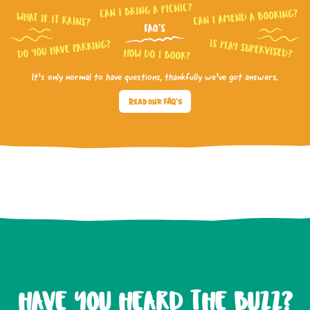
It’s only normal to have questions, thankfully we’ve got answers.
Read our FAQ's
HAVE YOU HEARD THE BUZZ?