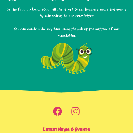
Be the first to know about all the latest Grass Hoppers news and events
by subscribing to our newsletter.
You can unsubscribe any time using the link at the bottom of our
newsletter.
Latest News & Events