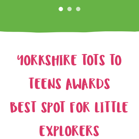
YORKSHIRE TOTS TO
TEENS AWARDS
BEST SPOT FOR LITTLE
EXPLORERS