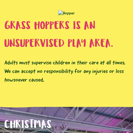
GRASS HOPPERS IS AN
UNSUPERVISED PLAY AREA.
Adults must supervise children in their care at all times.
We can accept no responsibility for any injuries or loss
howsoever caused.
CHRISTMAS