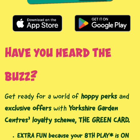
Have you heard the
buzz?
Get ready for a world of
hoppy perks
and
exclusive offers
with
Yorkshire Garden
Centres’ loyalty scheme, THE GREEN CARD.
EXTRA FUN because your 8TH PLAY* is ON