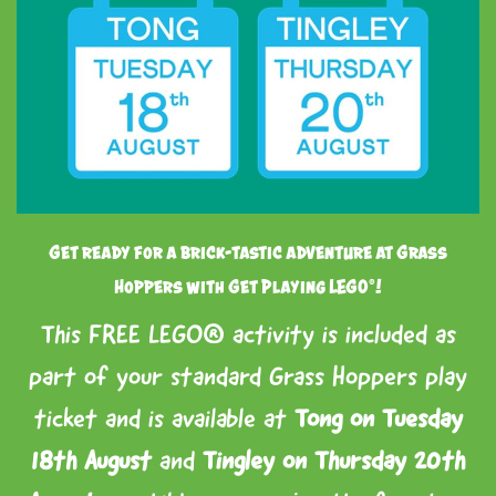
Get ready for a brick-tastic adventure at Grass
Hoppers with Get Playing LEGO®!
This FREE LEGO® activity is included as
part of your standard Grass Hoppers play
ticket and is available at
Tong on Tuesday
18th August
and
Tingley on Thursday 20th