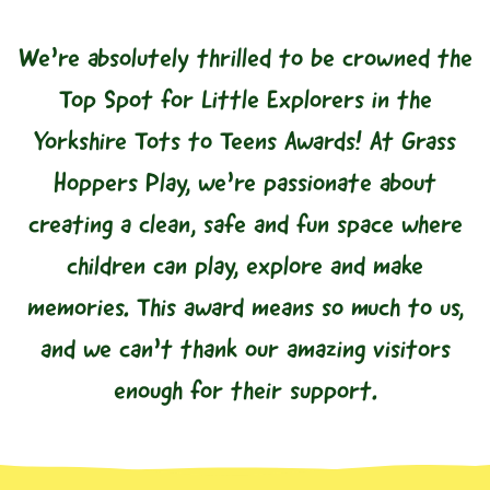
We’re absolutely thrilled to be crowned the
Top Spot for Little Explorers in the
Yorkshire Tots to Teens Awards! At Grass
Hoppers Play, we’re passionate about
creating a clean, safe and fun space where
children can play, explore and make
memories. This award means so much to us,
and we can’t thank our amazing visitors
enough for their support.