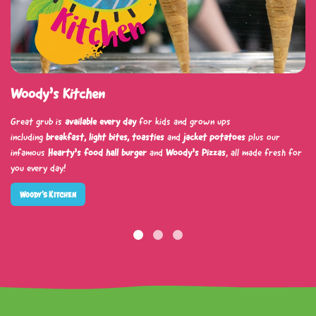
Woody’s Kitchen
Great grub is
available every day
for kids and grown ups
including
breakfast, light bites, toasties
and
jacket potatoes
plus our
infamous
Hearty’s food hall burger
and
Woody’s Pizzas
, all made fresh for
you every day!
Woody’s Kitchen