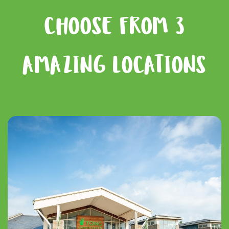
CHOOSE FROM 3
AMAZING LOCATIONS