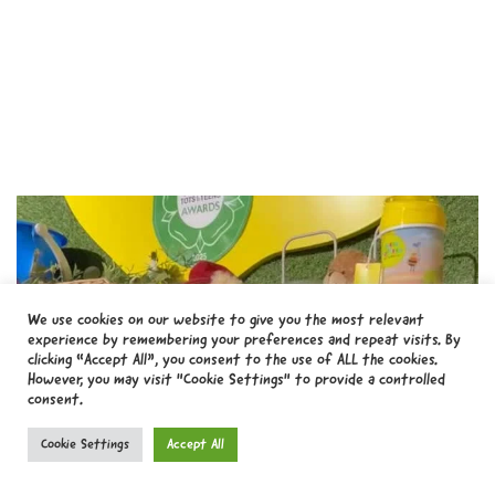
We use cookies on our website to give you the most relevant
experience by remembering your preferences and repeat visits. By
clicking “Accept All”, you consent to the use of ALL the cookies.
However, you may visit "Cookie Settings" to provide a controlled
consent.
Cookie Settings
Accept All