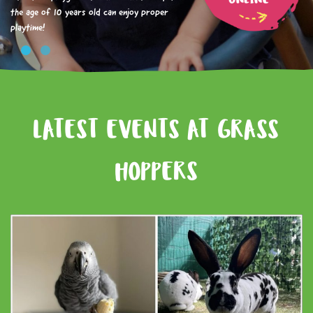
the age of 10 years old can enjoy proper
playtime!
LATEST EVENTS AT GRASS
HOPPERS