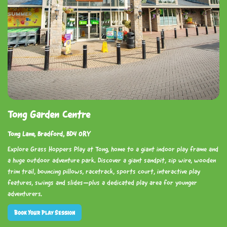
Tong Garden Centre
Tong Lane, Bradford, BD4 0RY
Explore Grass Hoppers Play at Tong, home to a giant indoor play frame and
a huge outdoor adventure park. Discover a giant sandpit, zip wire, wooden
trim trail, bouncing pillows, racetrack, sports court, interactive play
features, swings and slides—plus a dedicated play area for younger
adventurers.
Book Your Play Session