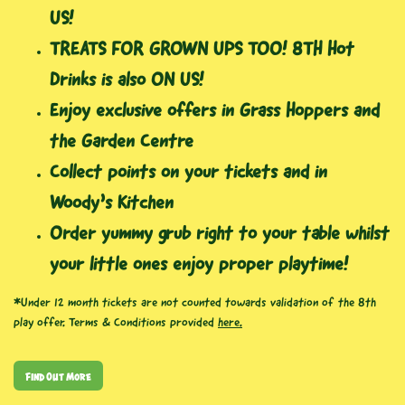
US!
TREATS FOR GROWN UPS TOO! 8TH Hot
Drinks is also ON US!
Enjoy exclusive offers in Grass Hoppers and
the Garden Centre
Collect points on your tickets and in
Woody’s Kitchen
Order yummy grub right to your table whilst
your little ones enjoy proper playtime!
*Under 12 month tickets are not counted towards validation of the 8th
play offer. Terms & Conditions provided
here.
Find Out More