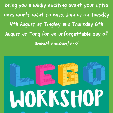
bring you a wildly exciting event your little
ones won’t want to miss. Join us on Tuesday
4th August at Tingley and Thursday 6th
August at Tong for an unforgettable day of
animal encounters!