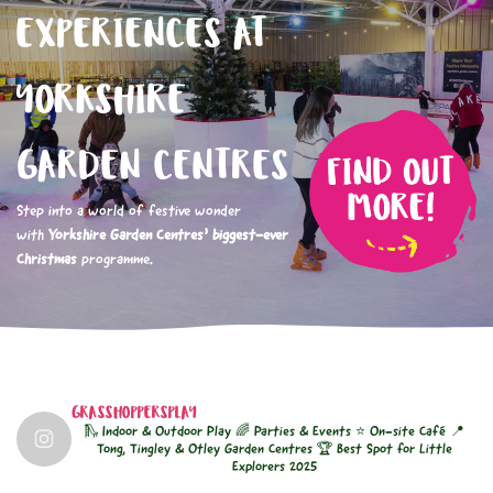
EXPERIENCES AT
YORKSHIRE
GARDEN CENTRES
Step into a world of festive wonder
with
Yorkshire Garden Centres’ biggest-ever
Christmas
programme.
GRASSHOPPERSPLAY
🛝 Indoor & Outdoor Play
🌈 Parties & Events
⭐ On-site Café
📍
Tong, Tingley & Otley Garden Centres
🏆 Best Spot for Little
Explorers 2025