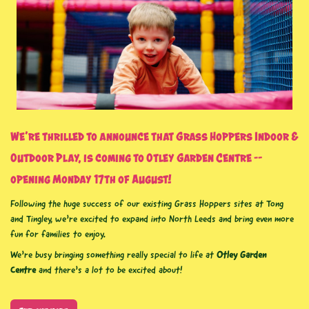
We’re thrilled to announce that
Grass Hoppers Indoor &
Outdoor Play
, is coming to
Otley Garden Centre
–
opening Monday 17th of August!
Following the huge success of our existing Grass Hoppers sites at Tong
and Tingley, we’re excited to expand into North Leeds and bring even more
fun for families to enjoy.
We’re busy bringing something really special to life at
Otley Garden
Centre
and there’s a
lot to be excited about!