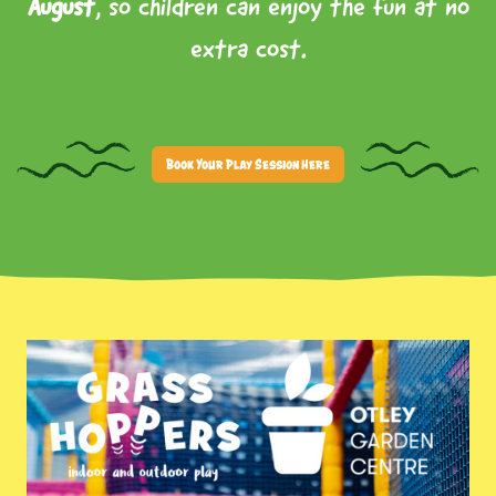
August
, so children can enjoy the fun at no
extra cost.
Book Your Play Session Here