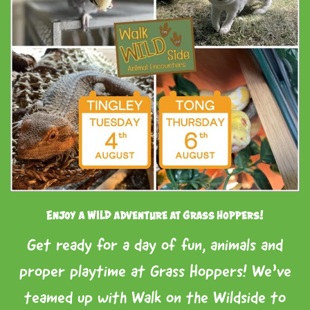
Enjoy a WILD adventure at Grass Hoppers!
Get ready for a day of fun, animals and
proper playtime at Grass Hoppers! We’ve
teamed up with Walk on the Wildside to