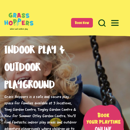
Book Now
INDOOR PLAY &
OUTDOOR
PLAYGROUND
Grass Hoppers is a safe and secure play
space for families available at 3 locations,
Tong Garden Centre, Tingley Garden Centre &
New for Summer Otley Garden Centre. You’ll
find fantastic indoor play areas and outdoor
adventure playgrounds where children up to