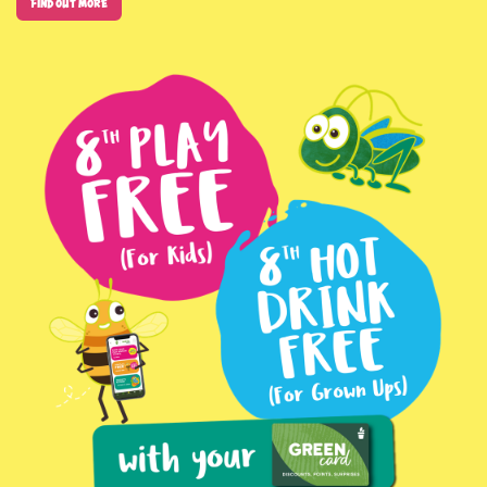
Find out more