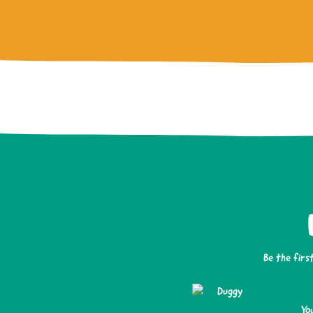
Be the firs
Yo