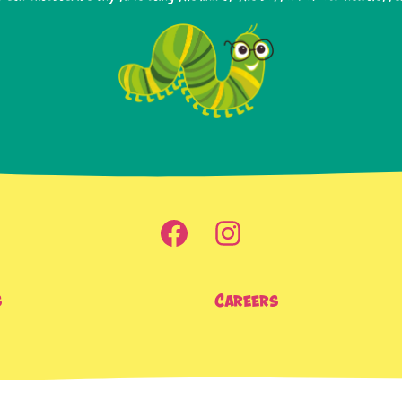
s
Careers