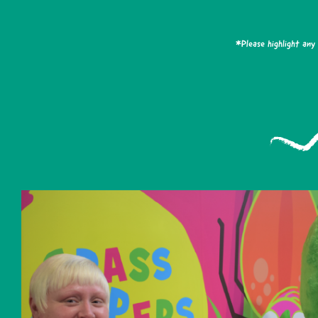
*Please highlight any