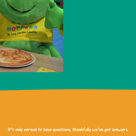
It’s only normal to have questions, thankfully we’ve got answers.