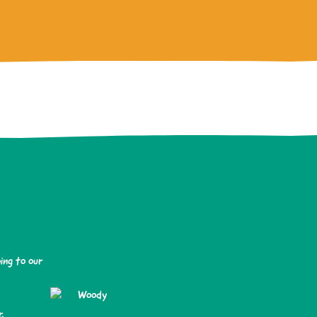
ing to our
.