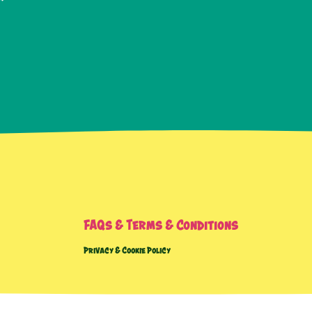
FAQs & Terms & Conditions
Privacy & Cookie Policy