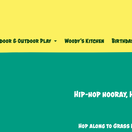
ndoor & Outdoor Play
Woody’s Kitchen
Birthda
Hip-hop hooray, 
Hop along to Grass 