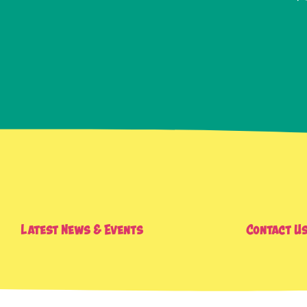
Latest News & Events
Contact U