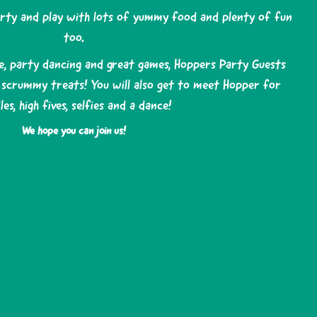
arty and play with lots of yummy food and plenty of fun
too.
e, party dancing and great games, Hoppers Party Guests
d scrummy treats! You will also get to meet Hopper for
les, high fives, selfies and a dance!
We hope you can join us!