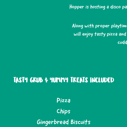
Hopper is hosting a disco p
Along with proper playtim
will enjoy tasty pizza an
cudd
TASTY GRUB & YUMMY TREATS INCLUDED
Pizza
Chips
Gingerbread Biscuits