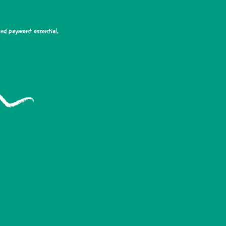
and payment essential.