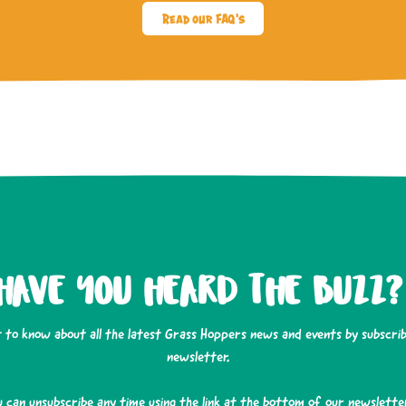
Read our FAQ's
HAVE YOU HEARD THE BUZZ?
t to know about all the latest Grass Hoppers news and events by subscrib
newsletter.
u can unsubscribe any time using the link at the bottom of our newsletter