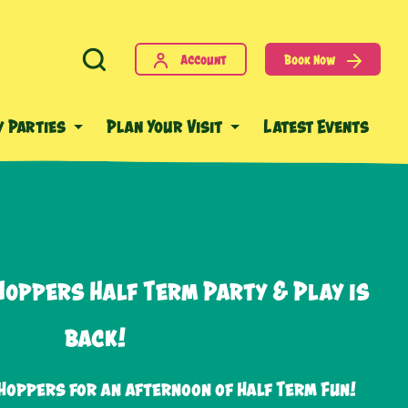
Account
Book Now
y Parties
Plan Your Visit
Latest Events
Hoppers Half Term Party & Play is
back!
Hoppers for an afternoon of Half Term Fun!