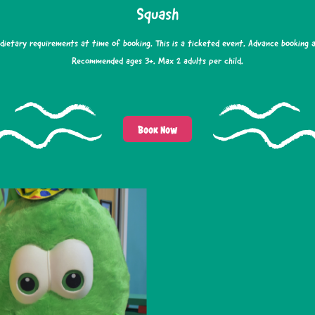
Squash
 dietary requirements at time of booking. This is a ticketed event. Advance booking 
Recommended ages 3+. Max 2 adults per child.
Book Now