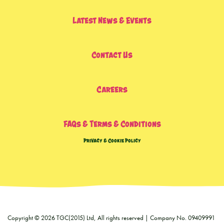
Latest News & Events
Contact Us
Careers
FAQs & Terms & Conditions
Privacy & Cookie Policy
Copyright © 2026 TGC(2015) Ltd, All rights reserved | Company No. 09409991