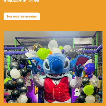
Halloween! 🐰🎃
Book your tickets online