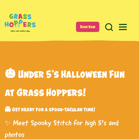
Book Now
🎃 Under 5’s Halloween Fun
at Grass Hoppers!
👻 Get ready for a spook-tacular time!
✨ Meet Spooky Stitch for high 5’s and
photos