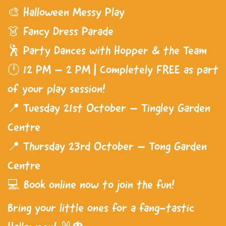
🎨 Halloween Messy Play
👗 Fancy Dress Parade
🕺 Party Dances with Hopper & the Team
🕛 12 PM – 2 PM | Completely FREE as part
of your play session!
📍 Tuesday 21st October – Tingley Garden
Centre
📍 Thursday 23rd October – Tong Garden
Centre
💻 Book online now to join the fun!
Bring your little ones for a fang-tastic