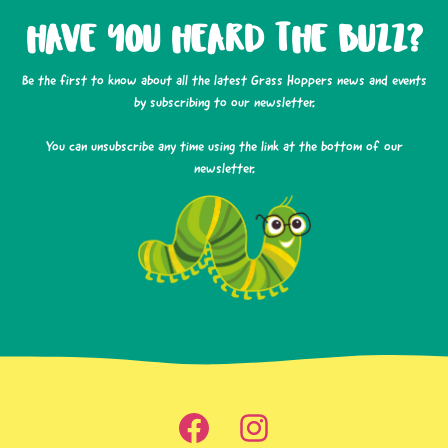
HAVE YOU HEARD THE BUZZ?
Be the first to know about all the latest Grass Hoppers news and events
by subscribing to our newsletter.
You can unsubscribe any time using the link at the bottom of our
newsletter.