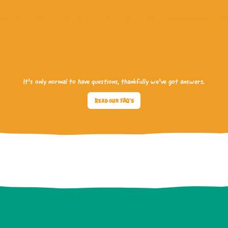
It’s only normal to have questions, thankfully we’ve got answers.
Read our FAQ's