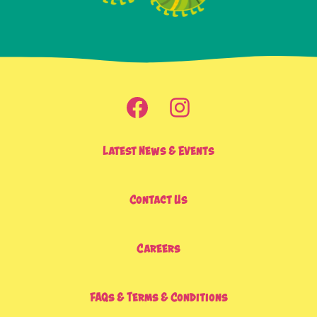
Latest News & Events
Contact Us
Careers
FAQs & Terms & Conditions