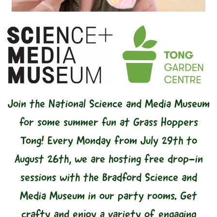
Join the National Science and Media Museum
for some summer fun at Grass Hoppers
Tong! Every Monday from July 29th to
August 26th, we are hosting free drop-in
sessions with the Bradford Science and
Media Museum in our party rooms. Get
crafty and enjoy a variety of engaging