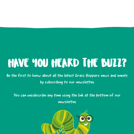
HAVE YOU HEARD THE BUZZ?
Be the first to know about all the latest Grass Hoppers news and events
by subscribing to our newsletter.
You can unsubscribe any time using the link at the bottom of our
newsletter.