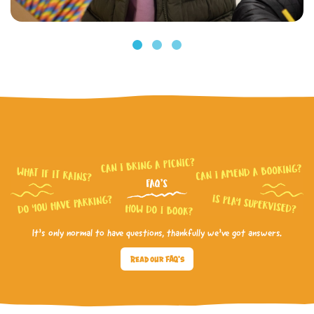
It’s only normal to have questions, thankfully we’ve got answers.
Read our FAQ's