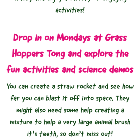
activities!
Drop in on Mondays at Grass
Hoppers Tong and explore the
fun activities and science demos
You can create a straw rocket and see how
far you can blast it off into space. They
might also need some help creating a
mixture to help a very large animal brush
it’s teeth, so don’t miss out!