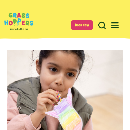
Book Now