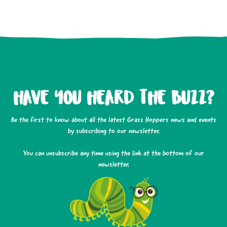
HAVE YOU HEARD THE BUZZ?
Be the first to know about all the latest Grass Hoppers news and events
by subscribing to our newsletter.
You can unsubscribe any time using the link at the bottom of our
newsletter.