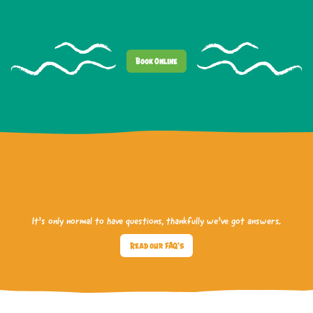
Book Online
It’s only normal to have questions, thankfully we’ve got answers.
Read our FAQ's