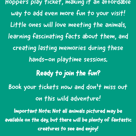
Hoppers play ticket, making it an affordable
way to add even more fun to your visit!
Little ones will love meeting the animals,
learning fascinating facts about them, and
creating lasting memories during these
hands-on playtime sessions.
Ready to join the fun?
Book your tickets now and don’t miss out
on this wild adventure!
Important Note: Not all animals pictured may be
available on the day, but there will be plenty of fantastic
creatures to see and enjoy!