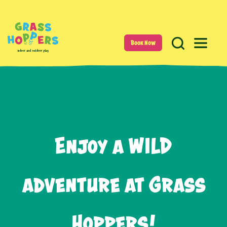
Book Now
Enjoy a WILD
adventure at Grass
Hoppers!