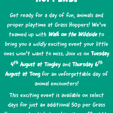
Get ready for a day of fun, animals and
proper playtime at Grass Hoppers! We’ve
teamed up with
Walk on the Wildside
to
bring you a
wildly
exciting event your little
ones won’t want to miss. Join us on
Tuesday
th
th
4
August at Tingley
and
Thursday 6
August at Tong
for an unforgettable day of
animal encounters!
This exciting event is available on select
days for just an additional 50p per Grass