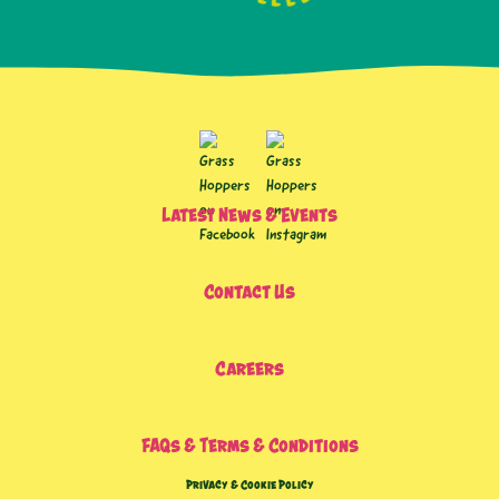
Latest News & Events
Contact Us
Careers
FAQs & Terms & Conditions
Privacy & Cookie Policy