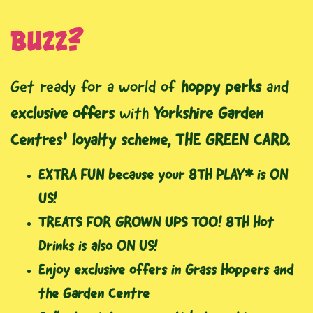
buzz?
Get ready for a world of
hoppy perks
and
exclusive offers
with
Yorkshire Garden
Centres’ loyalty scheme, THE GREEN CARD.
EXTRA FUN because your 8TH PLAY* is ON
US!
TREATS FOR GROWN UPS TOO! 8TH Hot
Drinks is also ON US!
Enjoy exclusive offers in Grass Hoppers and
the Garden Centre