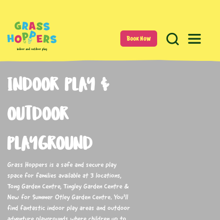
Book Now
INDOOR PLAY &
OUTDOOR
PLAYGROUND
Grass Hoppers is a safe and secure play
space for families available at 3 locations,
Tong Garden Centre, Tingley Garden Centre &
New for Summer Otley Garden Centre. You’ll
find fantastic indoor play areas and outdoor
adventure playgrounds where children up to