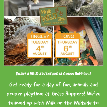
Enjoy a WILD adventure at Grass Hoppers!
Get ready for a day of fun, animals and
proper playtime at Grass Hoppers! We’ve
teamed up with Walk on the Wildside to