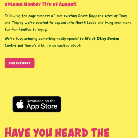
opening Monday 17th of August!
Following the huge success of our existing Grass Hoppers sites at Tong
and Tingley, we’re excited to expand into North Leeds and bring even more
fun for families to enjoy.
We’re busy bringing something really special to life at
Otley Garden
Centre
and there’s a
lot to be excited about!
Find out more
Have you heard the