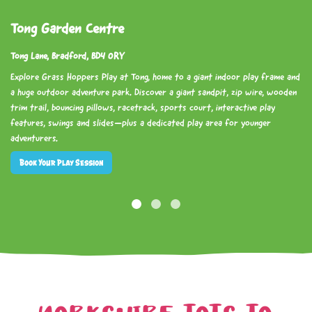
Tong Garden Centre
Tong Lane, Bradford, BD4 0RY
Explore Grass Hoppers Play at Tong, home to a giant indoor play frame and
a huge outdoor adventure park. Discover a giant sandpit, zip wire, wooden
trim trail, bouncing pillows, racetrack, sports court, interactive play
features, swings and slides—plus a dedicated play area for younger
adventurers.
Book Your Play Session