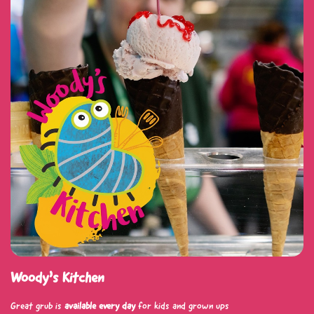
Woody’s Kitchen
Great grub is
available every day
for kids and grown ups