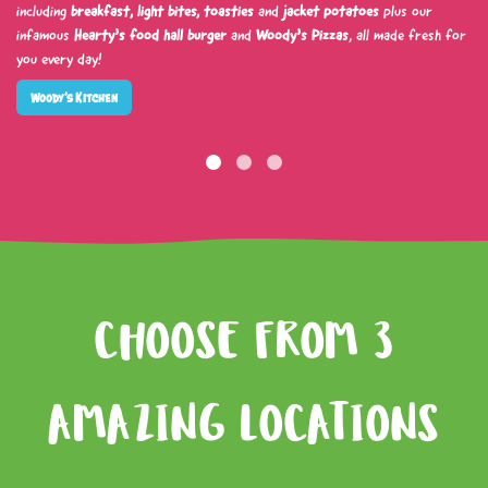
including
breakfast, light bites, toasties
and
jacket potatoes
plus our
infamous
Hearty’s food hall burger
and
Woody’s Pizzas
, all made fresh for
you every day!
Woody’s Kitchen
CHOOSE FROM 3
AMAZING LOCATIONS