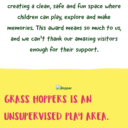
creating a clean, safe and fun space where
children can play, explore and make
memories. This award means so much to us,
and we can’t thank our amazing visitors
enough for their support.
GRASS HOPPERS IS AN
UNSUPERVISED PLAY AREA.