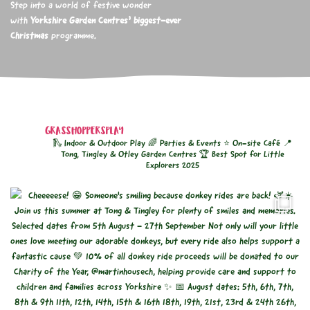
Step into a world of festive wonder
with
Yorkshire Garden Centres’ biggest-ever
Christmas
programme.
GRASSHOPPERSPLAY
🛝 Indoor & Outdoor Play
🌈 Parties & Events
⭐ On-site Café
📍
Tong, Tingley & Otley Garden Centres
🏆 Best Spot for Little
Explorers 2025