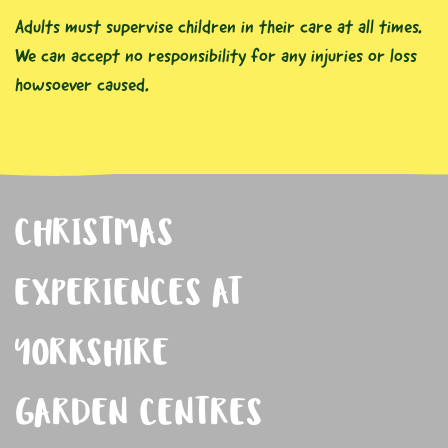
Adults must supervise children in their care at all times.
We can accept no responsibility for any injuries or loss
howsoever caused.
CHRISTMAS
EXPERIENCES AT
YORKSHIRE
GARDEN CENTRES