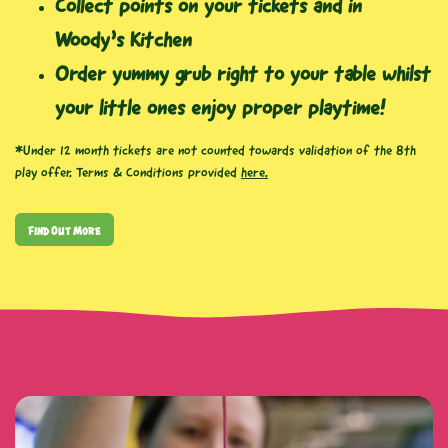
Collect points on your tickets and in
Woody’s Kitchen
Order yummy grub right to your table whilst
your little ones enjoy proper playtime!
*Under 12 month tickets are not counted towards validation of the 8th
play offer. Terms & Conditions provided
here.
Find Out More