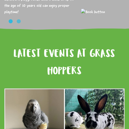
the age of 10 years old can enjoy proper
playtime!
LATEST EVENTS AT GRASS
HOPPERS