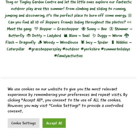
We use cookies on our website to give you the most relevant
experience by remembering your preferences and repeat visits. By
clicking “Accept All”, you consent to the use of ALL the cookies.
However, you may visit "Cookie Settings" to provide a controlled
consent.
Cookie Settings
Accept All