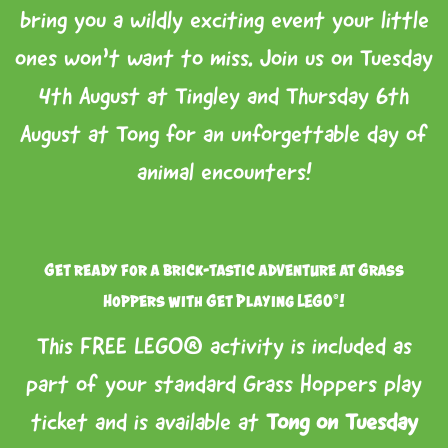
bring you a wildly exciting event your little
ones won’t want to miss. Join us on Tuesday
4th August at Tingley and Thursday 6th
August at Tong for an unforgettable day of
animal encounters!
Get ready for a brick-tastic adventure at Grass
Hoppers with Get Playing LEGO®!
This FREE LEGO® activity is included as
part of your standard Grass Hoppers play
ticket and is available at
Tong on Tuesday