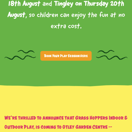
18th August
and
Tingley on Thursday 20th
August
, so children can enjoy the fun at no
extra cost.
Book Your Play Session Here
We’re thrilled to announce that
Grass Hoppers Indoor &
Outdoor Play
, is coming to
Otley Garden Centre
–