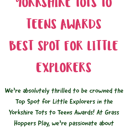
YORKSHIRE TOTS TO
TEENS AWARDS
BEST SPOT FOR LITTLE
EXPLORERS
We’re absolutely thrilled to be crowned the
Top Spot for Little Explorers in the
Yorkshire Tots to Teens Awards! At Grass
Hoppers Play, we’re passionate about